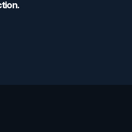
tion. 