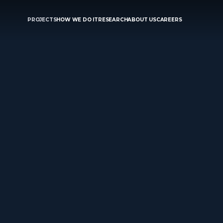
PROJECTS
HOW WE DO IT
RESEARCH
ABOUT US
CAREERS