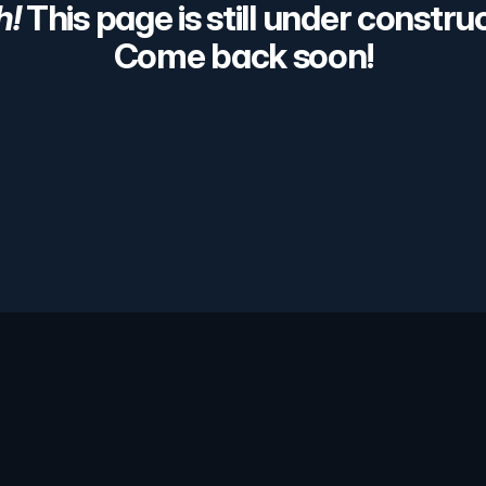
h!
 This page is still under construc
Come back soon!