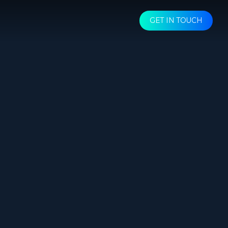
GET IN TOUCH