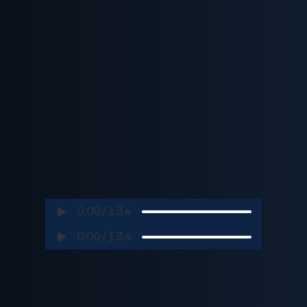
0:00
/
1:34
0:00
/
1:34