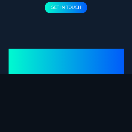
GET IN TOUCH
PROJECTS
HOW WE DO IT
RESEARCH