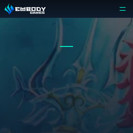
HOW
WE
DO
IT